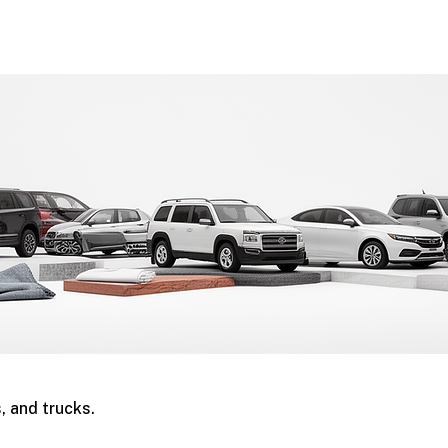
, and trucks.