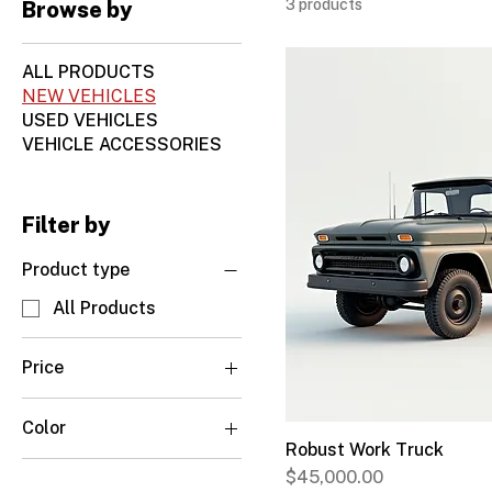
3 products
Browse by
ALL PRODUCTS
NEW VEHICLES
USED VEHICLES
VEHICLE ACCESSORIES
Filter by
Product type
All Products
Price
Color
CA$29,500
CA$45,000
Robust Work Truck
Charcoal Grey
Price
$45,000.00