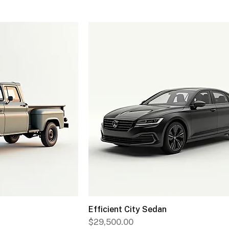
Efficient City Sedan
Price
$29,500.00