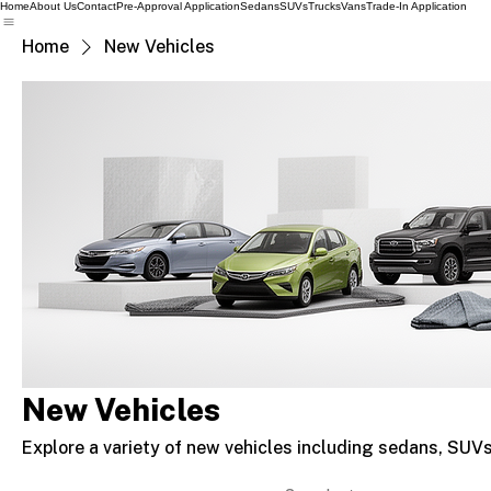
Home
About Us
Contact
Pre-Approval Application
Sedans
SUVs
Trucks
Vans
Trade-In Application
Home
New Vehicles
New Vehicles
Explore a variety of new vehicles including sedans, SUVs