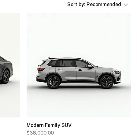
Sort by:
Recommended
Modern Family SUV
Price
$38,000.00