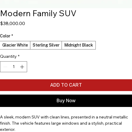
Modern Family SUV
Price
$38,000.00
Color
*
Glacier White
Sterling Silver
Midnight Black
Quantity
*
ADD TO CART
Buy Now
A sleek, modern SUV with clean lines, presented in a neutral metallic 
finish. The vehicle features large windows and a stylish, practical 
exterior.