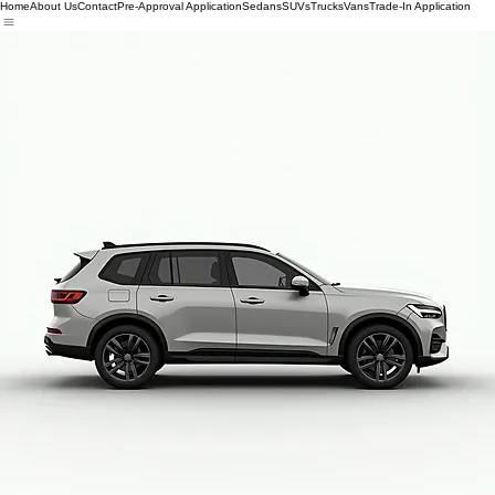
Home
About Us
Contact
Pre-Approval Application
Sedans
SUVs
Trucks
Vans
Trade-In Application