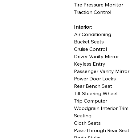
Tire Pressure Monitor
Traction Control
Interior:
Air Conditioning
Bucket Seats
Cruise Control
Driver Vanity Mirror
Keyless Entry
Passenger Vanity Mirror
Power Door Locks
Rear Bench Seat
Tilt Steering Wheel
Trip Computer
Woodgrain Interior Trim
Seating
Cloth Seats
Pass-Through Rear Seat
Body Style: