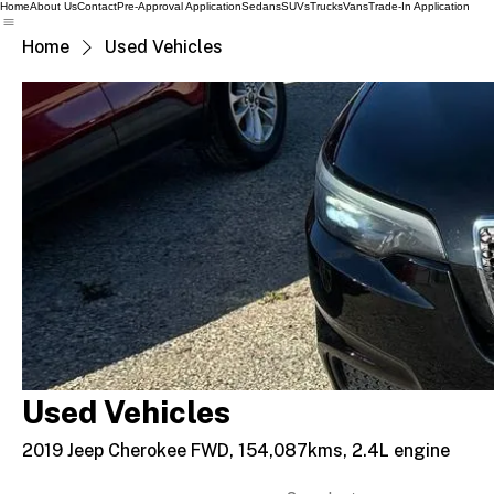
Home
About Us
Contact
Pre-Approval Application
Sedans
SUVs
Trucks
Vans
Trade-In Application
Home
Used Vehicles
Used Vehicles
2019 Jeep Cherokee FWD, 154,087kms, 2.4L engine