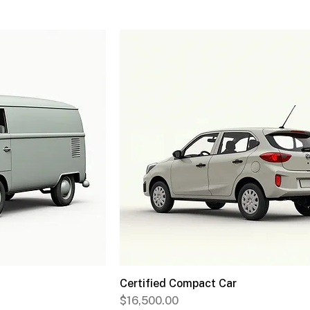
Certified Compact Car
Price
$16,500.00