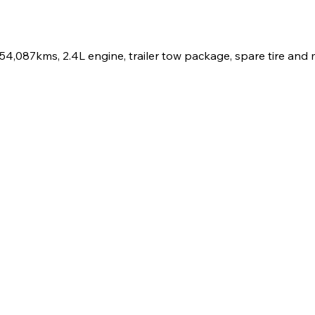
,087kms, 2.4L engine, trailer tow package, spare tire and 