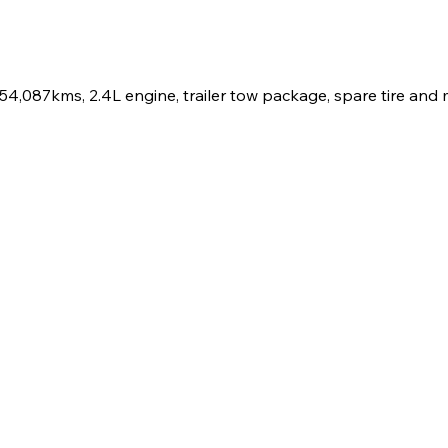
,087kms, 2.4L engine, trailer tow package, spare tire and 