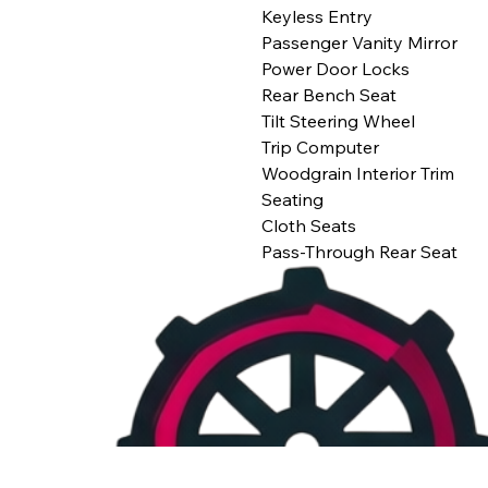
Keyless Entry
Passenger Vanity Mirror
Power Door Locks
Rear Bench Seat
Tilt Steering Wheel
Trip Computer
Woodgrain Interior Trim
Seating
Cloth Seats
Pass-Through Rear Seat