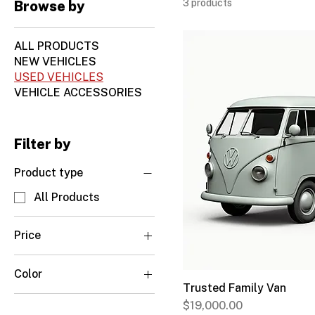
3 products
Browse by
ALL PRODUCTS
NEW VEHICLES
USED VEHICLES
VEHICLE ACCESSORIES
Filter by
Product type
All Products
Price
Color
CA$16,500
CA$22,000
Trusted Family Van
Arctic White
Price
$19,000.00