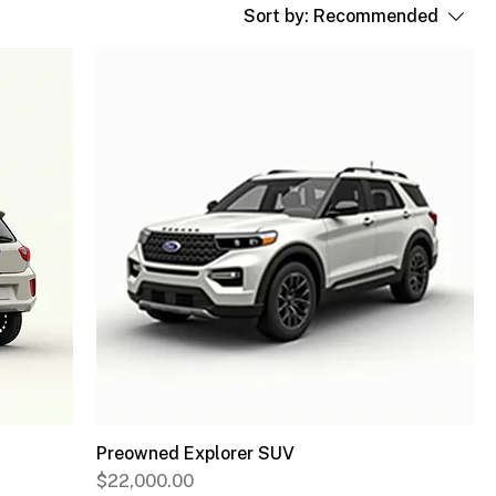
Sort by:
Recommended
Preowned Explorer SUV
Price
$22,000.00