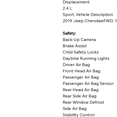
Displacement
2.4 L
Sport, Vehicle Description
2019 Jeep CherokeeFWD, 154
Safety:
Back-Up Camera
Brake Assist
Child Safety Locks
Daytime Running Lights
Driver Air Bag
Front Head Air Bag
Passenger Air Bag
Passenger Air Bag Sensor
Rear Head Air Bag
Rear Side Air Bag
Rear Window Defrost
Side Air Bag
Stability Control