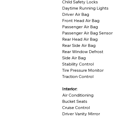
Child Safety Locks
Daytime Running Lights
Driver Air Bag
Front Head Air Bag
Passenger Air Bag
Passenger Air Bag Sensor
Rear Head Air Bag
Rear Side Air Bag
Rear Window Defrost
Side Air Bag
Stability Control
Tire Pressure Monitor
Traction Control
Interior:
Air Conditioning
Bucket Seats
Cruise Control
Driver Vanity Mirror