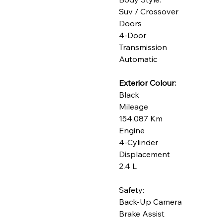
Suv / Crossover
Doors
4-Door
Transmission
Automatic
Exterior Colour:
Black
Mileage
154,087 Km
Engine
4-Cylinder
Displacement
2.4 L
Safety:
Back-Up Camera
Brake Assist