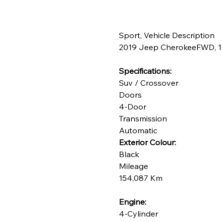
Champagne Gold
Deep Navy
Desert Sand
Sport, Vehicle Description
2019 Jeep CherokeeFWD, 154
Dove Grey
Shadow Grey
Specifications:
Steel Blue
Suv / Crossover
Doors
4-Door
Transmission
Automatic
Exterior Colour:
Black
Mileage
154,087 Km
Engine:
4-Cylinder