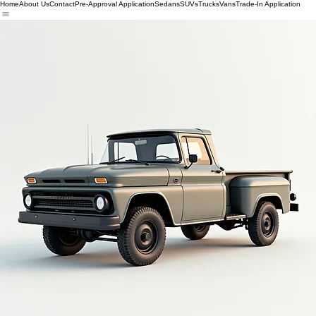
Home
About Us
Contact
Pre-Approval Application
Sedans
SUVs
Trucks
Vans
Trade-In Application