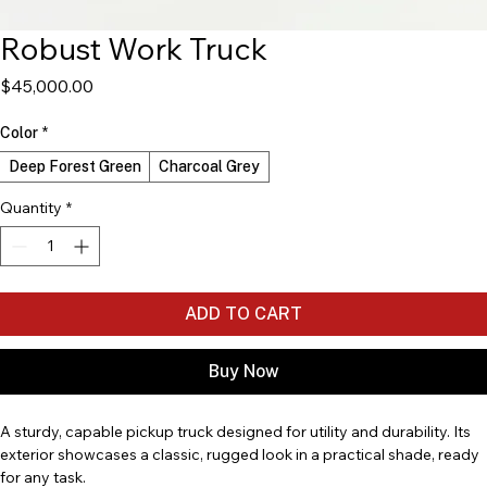
Robust Work Truck
Price
$45,000.00
Color
*
Deep Forest Green
Charcoal Grey
Quantity
*
ADD TO CART
Buy Now
A sturdy, capable pickup truck designed for utility and durability. Its 
exterior showcases a classic, rugged look in a practical shade, ready 
for any task.