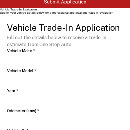
Submit Application
Vehicle Trade-In Evaluation
Submit your vehicle details below for a professional appraisal and trade-in evaluation.
Vehicle Trade-In Application
Fill out the details below to receive a trade-in 
estimate from One Stop Auto.
Vehicle Make
*
Vehicle Model
*
Year
*
Odometer (kms)
*