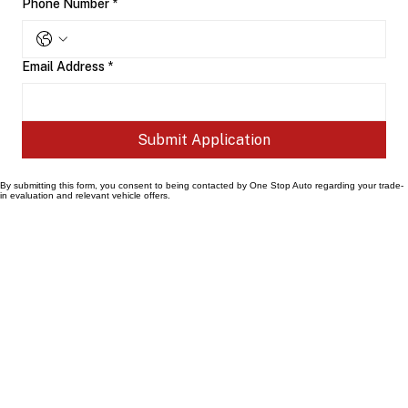
Phone Number
*
Email Address
*
Submit Application
By submitting this form, you consent to being contacted by One Stop Auto regarding your trade-
in evaluation and relevant vehicle offers.