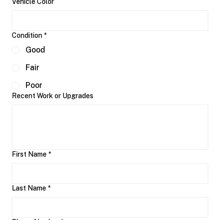
Vehicle Color
Condition
*
Good
Fair
Poor
Recent Work or Upgrades
First Name
*
Last Name
*