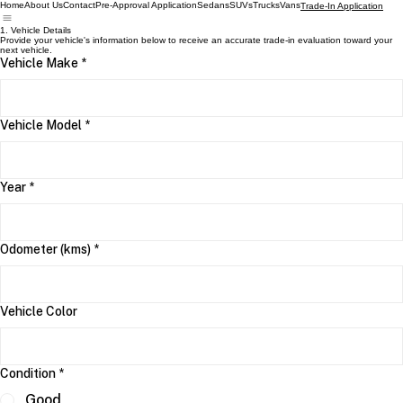
Home
About Us
Contact
Pre-Approval Application
Sedans
SUVs
Trucks
Vans
Trade-In Application
1. Vehicle Details
Provide your vehicle's information below to receive an accurate trade-in evaluation toward your
next vehicle.
Vehicle Make
*
Vehicle Model
*
Year
*
Odometer (kms)
*
Vehicle Color
Condition
*
Good