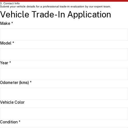
3. Contact Info
Submit your vehicle details for a professional trade-in evaluation by our expert team.
Vehicle Trade-In Application
Make
*
Model
*
Year
*
Odometer (kms)
*
Vehicle Color
Condition
*