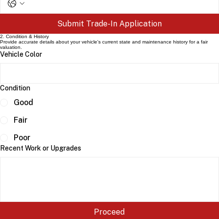
Submit Trade-In Application
2. Condition & History
Provide accurate details about your vehicle's current state and maintenance history for a fair
valuation.
Vehicle Color
Condition
Good
Fair
Poor
Recent Work or Upgrades
Proceed