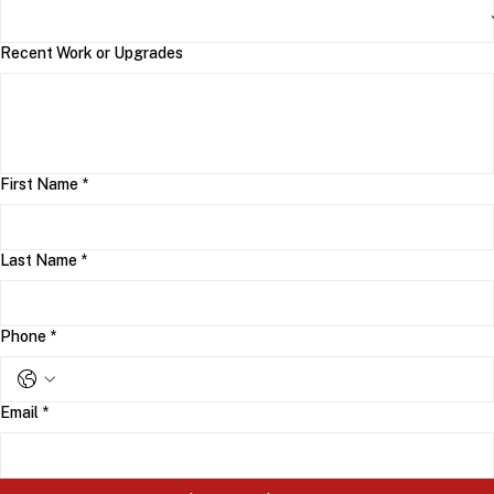
Recent Work or Upgrades
First Name
*
Last Name
*
Phone
*
Email
*