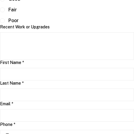
Fair
Poor
Recent Work or Upgrades
First Name
*
Last Name
*
Email
*
Phone
*