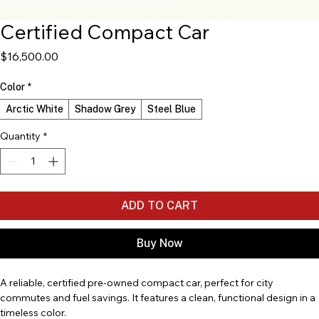
Certified Compact Car
Price
$16,500.00
Color
*
Arctic White
Shadow Grey
Steel Blue
Quantity
*
ADD TO CART
Buy Now
A reliable, certified pre-owned compact car, perfect for city 
commutes and fuel savings. It features a clean, functional design in a 
timeless color.