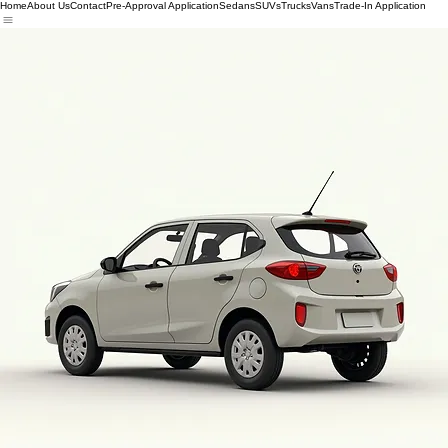
Home
About Us
Contact
Pre-Approval Application
Sedans
SUVs
Trucks
Vans
Trade-In Application