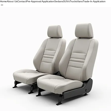
Home
About Us
Contact
Pre-Approval Application
Sedans
SUVs
Trucks
Vans
Trade-In Application