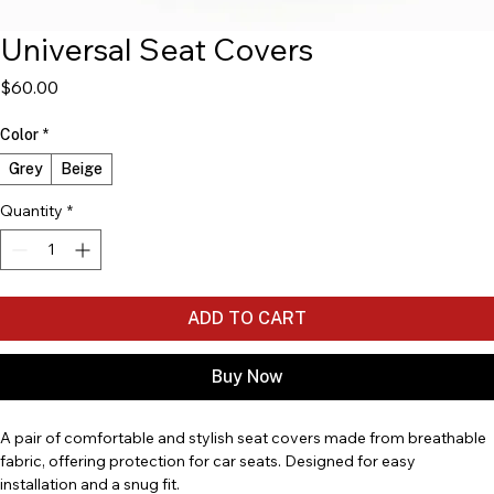
Universal Seat Covers
Price
$60.00
Color
*
Grey
Beige
Quantity
*
ADD TO CART
Buy Now
A pair of comfortable and stylish seat covers made from breathable 
fabric, offering protection for car seats. Designed for easy 
installation and a snug fit.