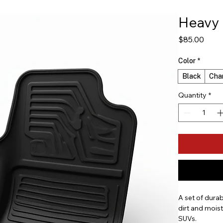
Heavy 
Price
$85.00
Color
*
Black
Cha
Quantity
*
A set of durab
dirt and moist
SUVs.