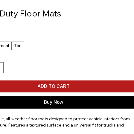
Duty Floor Mats
rcoal
Tan
ADD TO CART
Buy Now
le, all-weather floor mats designed to protect vehicle interiors from 
ure. Features a textured surface and a universal fit for trucks and 