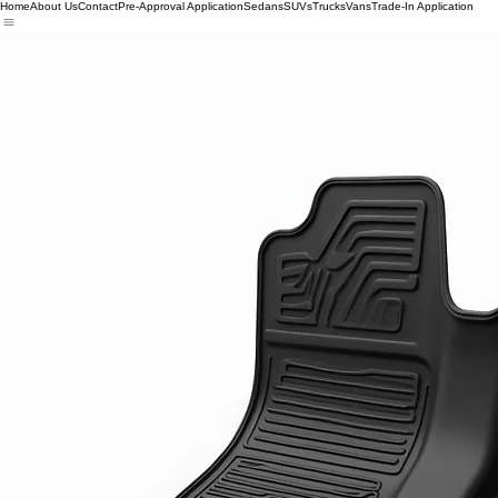
Home
About Us
Contact
Pre-Approval Application
Sedans
SUVs
Trucks
Vans
Trade-In Application