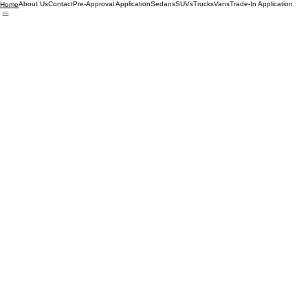
About Us
Contact
Pre-Approval Application
Sedans
SUVs
Trucks
Vans
Trade-In Application
Home